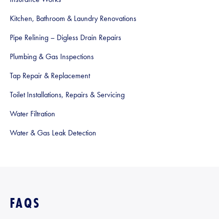
Kitchen, Bathroom & Laundry Renovations
Pipe Relining – Digless Drain Repairs
Plumbing & Gas Inspections
Tap Repair & Replacement
Toilet Installations, Repairs & Servicing
Water Filtration
Water & Gas Leak Detection
FAQS