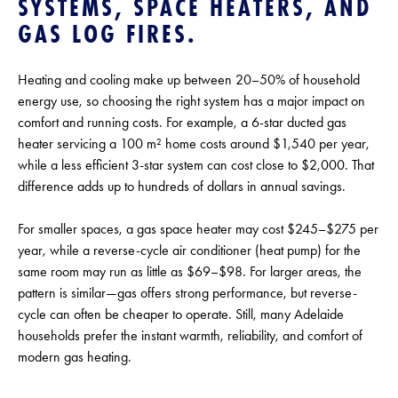
SYSTEMS, SPACE HEATERS, AND
GAS LOG FIRES.
Heating and cooling make up between 20–50% of household
energy use, so choosing the right system has a major impact on
comfort and running costs. For example, a 6-star ducted gas
heater servicing a 100 m² home costs around $1,540 per year,
while a less efficient 3-star system can cost close to $2,000. That
difference adds up to hundreds of dollars in annual savings.
For smaller spaces, a gas space heater may cost $245–$275 per
year, while a reverse-cycle air conditioner (heat pump) for the
same room may run as little as $69–$98. For larger areas, the
pattern is similar—gas offers strong performance, but reverse-
cycle can often be cheaper to operate. Still, many Adelaide
households prefer the instant warmth, reliability, and comfort of
modern gas heating.