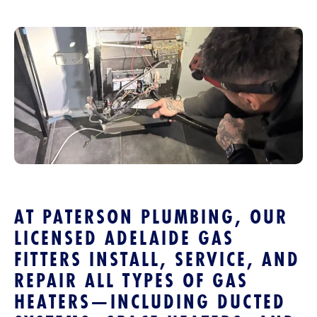
AT PATERSON PLUMBING, OUR
LICENSED ADELAIDE GAS
FITTERS INSTALL, SERVICE, AND
REPAIR ALL TYPES OF GAS
HEATERS—INCLUDING DUCTED