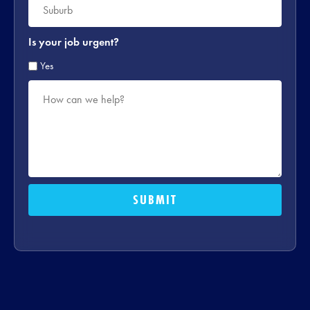
*
Is your job urgent?
Yes
How
can
we
help?
*