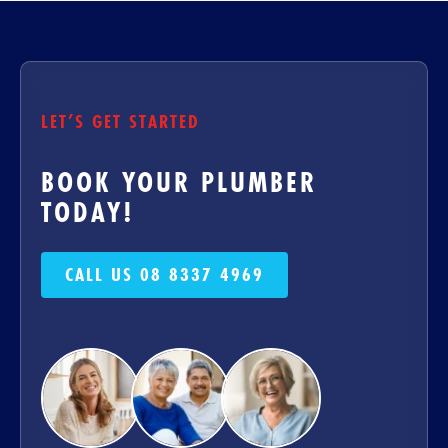
LET’S GET STARTED
BOOK YOUR PLUMBER
TODAY!
CALL US 08 8337 4969