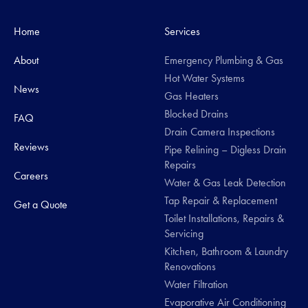
Home
Services
About
Emergency Plumbing & Gas
Hot Water Systems
News
Gas Heaters
Blocked Drains
FAQ
Drain Camera Inspections
Reviews
Pipe Relining – Digless Drain
Repairs
Careers
Water & Gas Leak Detection
Tap Repair & Replacement
Get a Quote
Toilet Installations, Repairs &
Servicing
Kitchen, Bathroom & Laundry
Renovations
Water Filtration
Evaporative Air Conditioning