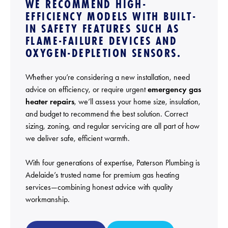
WE RECOMMEND HIGH-
EFFICIENCY MODELS WITH BUILT-
IN SAFETY FEATURES SUCH AS
FLAME-FAILURE DEVICES AND
OXYGEN-DEPLETION SENSORS.
Whether you’re considering a new installation, need
advice on efficiency, or require urgent
emergency gas
heater repairs
, we’ll assess your home size, insulation,
and budget to recommend the best solution. Correct
sizing, zoning, and regular servicing are all part of how
we deliver safe, efficient warmth.
With four generations of expertise, Paterson Plumbing is
Adelaide’s trusted name for premium gas heating
services—combining honest advice with quality
workmanship.