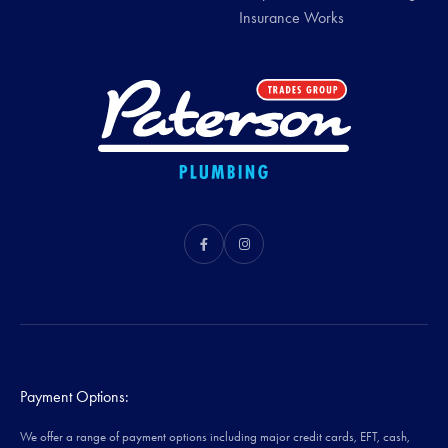
Insurance Works
Payment Options:
We offer a range of payment options including major credit cards, EFT, cash,