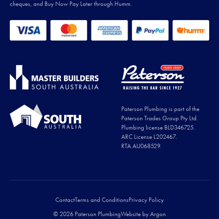
cheques, and Buy Now Pay Later through Humm.
Paterson Plumbing is part of the
Paterson Trades Group Pty Ltd.
Plumbing license BLD346725.
ARC License L202467.
RTA AU068529.
Contact
Terms and Conditions
Privacy Policy
© 2026 Paterson Plumbing
Website
by
Argon