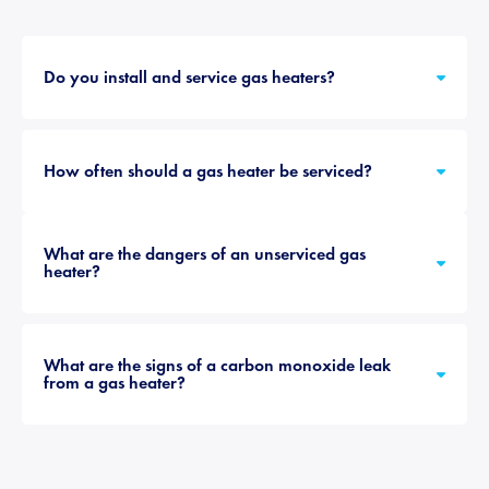
Do you install and service gas heaters?
How often should a gas heater be serviced?
What are the dangers of an unserviced gas
heater?
What are the signs of a carbon monoxide leak
from a gas heater?