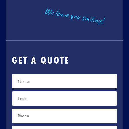
We leave you smiling!
GET A QUOTE
Name
*
Email
*
Phone
*
Suburb