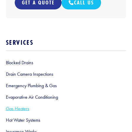
GET A QUOTE
CALL US
SERVICES
Blocked Drains
Drain Camera Inspections
Emergency Plumbing & Gas
Evaporative Air Conditioning
Gas Heaters
Hot Water Systems
Insurance Works