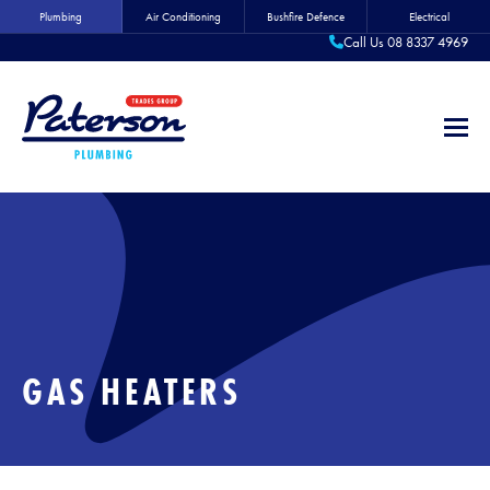
Plumbing
Air Conditioning
Bushfire Defence
Electrical
Call Us 08 8337 4969
GAS HEATERS